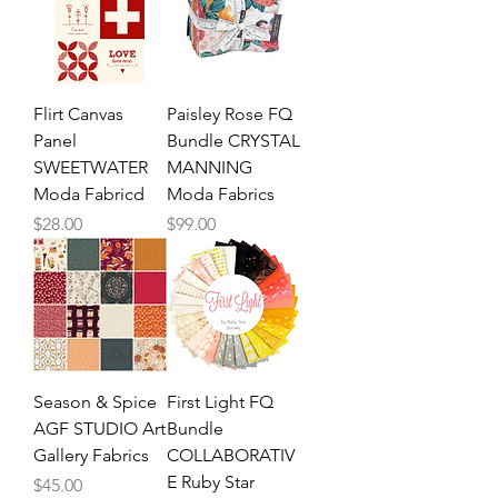
Flirt Canvas
Paisley Rose FQ
Panel
Bundle CRYSTAL
SWEETWATER
MANNING
Moda Fabricd
Moda Fabrics
Price
Price
$28.00
$99.00
Season & Spice
First Light FQ
AGF STUDIO Art
Bundle
Gallery Fabrics
COLLABORATIV
E Ruby Star
Price
$45.00