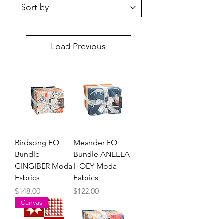
Load Previous
Birdsong FQ
Meander FQ
Bundle
Bundle ANEELA
GINGIBER Moda
HOEY Moda
Fabrics
Fabrics
Price
Price
$148.00
$122.00
Canvas