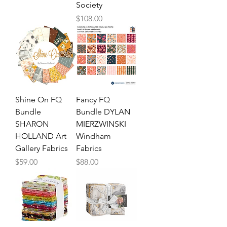
Society
Price
$108.00
Shine On FQ
Fancy FQ
Bundle
Bundle DYLAN
SHARON
MIERZWINSKI
HOLLAND Art
Windham
Gallery Fabrics
Fabrics
Price
Price
$59.00
$88.00