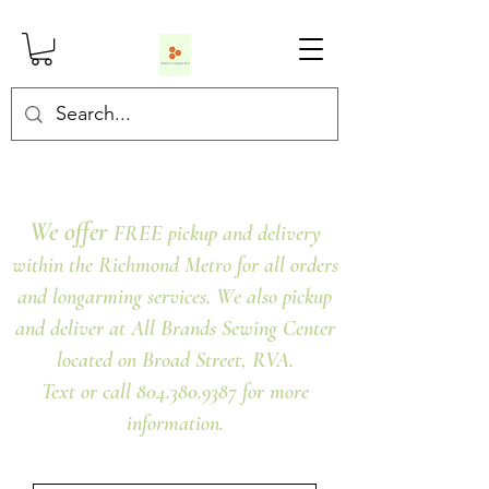
We offer
FREE pickup and delivery
within the Richmond Metro for all orders
and longarming services. We also pickup
and deliver at All Brands Sewing Center
located on Broad Street, RVA.
Text or call 804.380.9387 for more
information.