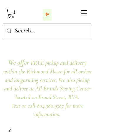
We offer
FREE pickup and delivery
within the Richmond Metro for all orders
and longarming services. We also pickup
and deliver at All Brands Sewing Center
located on Broad Street, RVA.
Text or call 804.380.9387 for more
information.