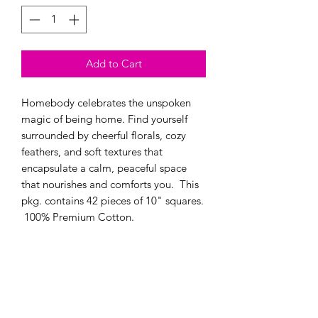
Add to Cart
Homebody celebrates the unspoken
magic of being home. Find yourself
surrounded by cheerful florals, cozy
feathers, and soft textures that
encapsulate a calm, peaceful space
that nourishes and comforts you. This
pkg. contains 42 pieces of 10" squares.
100% Premium Cotton.
Modern Longarm RVA