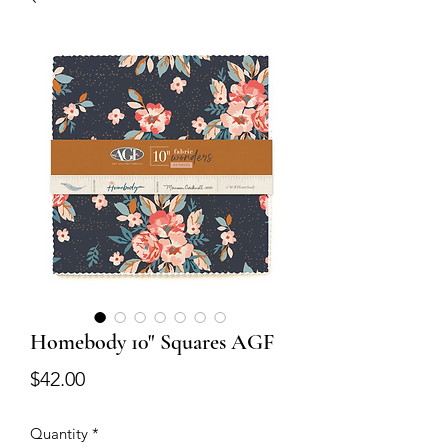
Homebody 10" Squares AGF
Price
$42.00
Quantity
*