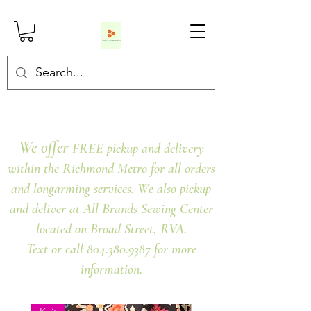
We offer
FREE pickup and delivery
within the Richmond Metro for all orders
and longarming services. We also pickup
and deliver at All Brands Sewing Center
located on Broad Street, RVA.
Text or call 804.380.9387 for more
information.