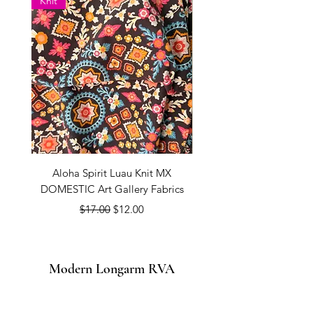
Knit
Aloha Spirit Luau Knit MX
Coconut Milk PURE SOL
DOMESTIC Art Gallery Fabrics
Regular Price
Sale Price
$17.00
$12.00
Modern Longarm RVA