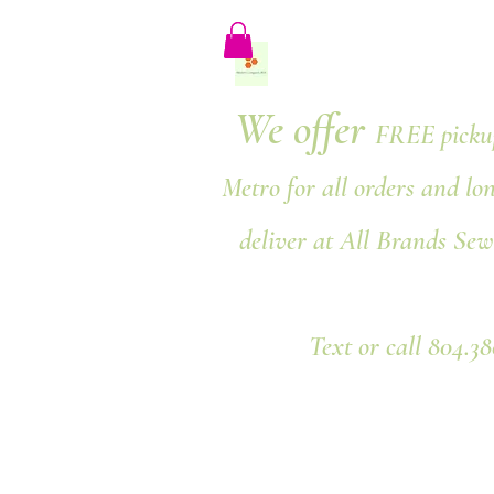
We offer
FREE pickup
Metro for all orders and lo
deliver at All Brands Sew
Text or call 804.3