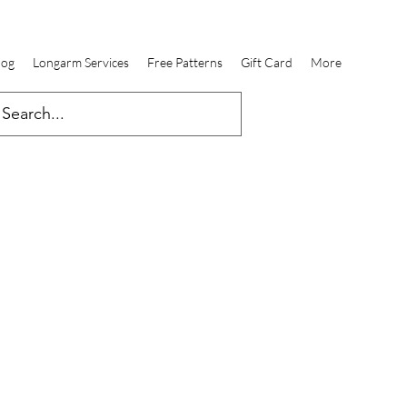
log
Longarm Services
Free Patterns
Gift Card
More