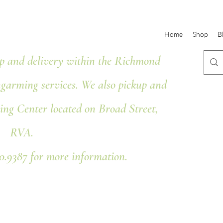
Home
Shop
B
 and delivery within the Richmond
ngarming services. We also pickup and
ing Center located on Broad Street,
RVA.
80.9387 for more information.