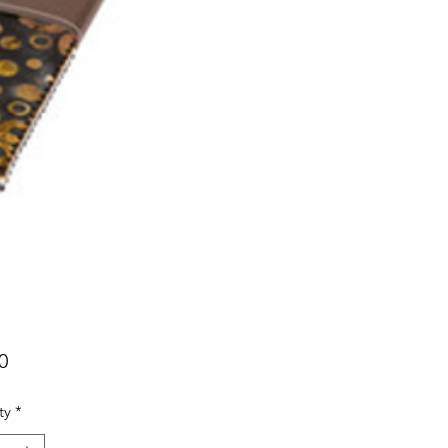
Price
0
ty
*