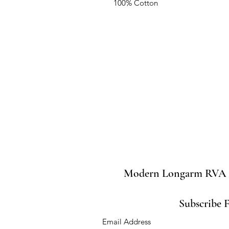
100% Cotton
Modern Longarm RVA
Subscribe 