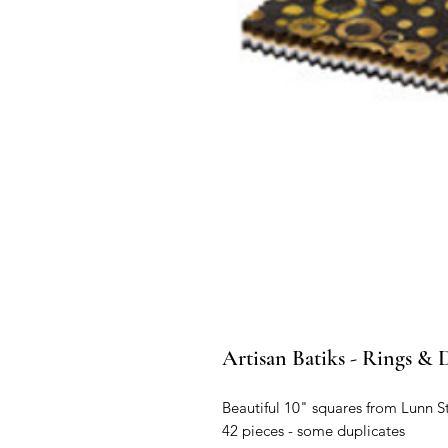
Artisan Batiks - Rings & D
Beautiful 10" squares from Lunn S
42 pieces - some duplicates