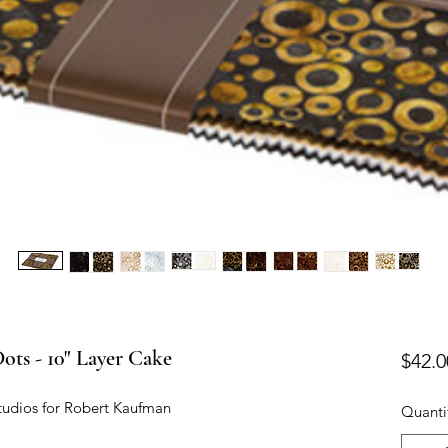
ots - 10" Layer Cake
$42.0
tudios for Robert Kaufman
Quanti