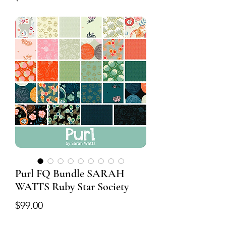
Purl FQ Bundle SARAH
WATTS Ruby Star Society
Price
$99.00