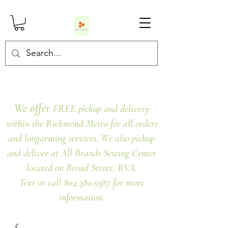
We offer
FREE pickup and delivery
within the Richmond Metro for all orders
and longarming services. We also pickup
and deliver at All Brands Sewing Center
located on Broad Street, RVA.
Text or call 804.380.9387 for more
information.