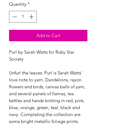
Quantity
*
Add to Cart
Purl by Sarah Watts for Ruby Star 
Society

Unfurl the leaves: Purl is Sarah Watts’ 
love note to yarn. Dandelions, rayon 
flowers and birds, canvas balls of yarn, 
and several panels of llamas, tea 
kettles and hands knitting in red, pink, 
blue, orange, green, teal, black and 
navy. Completing the collection are 
some bright metallic foliage prints.
