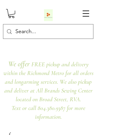
We offer
FREE pickup and delivery
within the Richmond Metro for all orders
and longarming services. We also pickup
and deliver at All Brands Sewing Center
located on Broad Street, RVA.
Text or call 804.380.9387 for more
information.