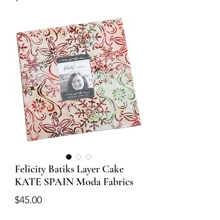
Felicity Batiks Layer Cake
KATE SPAIN Moda Fabrics
Price
$45.00