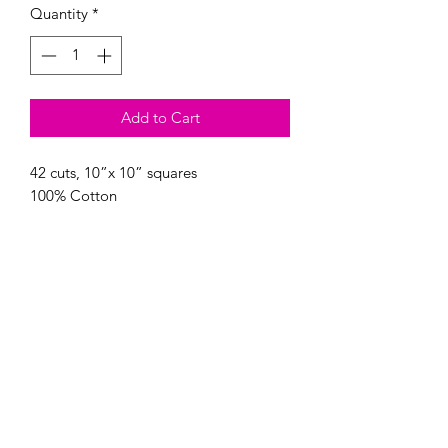
Quantity
*
Add to Cart
42 cuts, 10”x 10” squares

Modern Longarm RVA
Subscribe Form
Submit