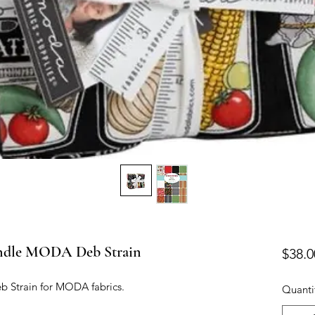
ndle MODA Deb Strain
$38.0
b Strain for MODA fabrics.

Quanti