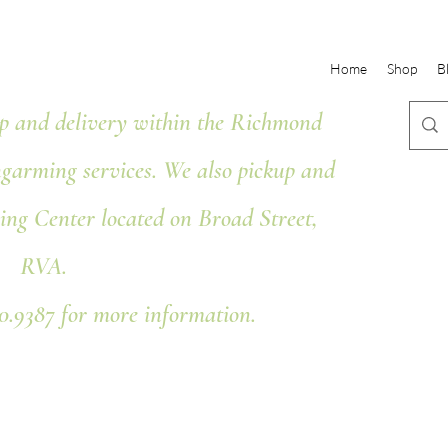
Home
Shop
B
 and delivery within the Richmond
ngarming services. We also pickup and
ing Center located on Broad Street,
RVA.
80.9387 for more information.