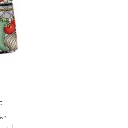
Price
0
ty
*