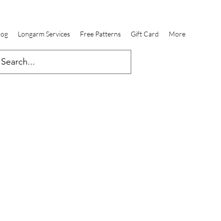
log
Longarm Services
Free Patterns
Gift Card
More