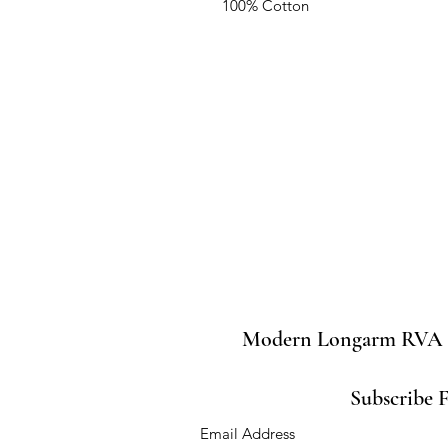
100% Cotton
Modern Longarm RVA
Subscribe 