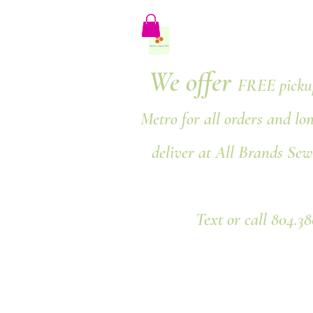
We offer
FREE pickup
Metro for all orders and lo
deliver at All Brands Sew
Text or call 804.3