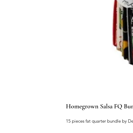
Homegrown Salsa FQ Bu
15 pieces fat quarter bundle by De