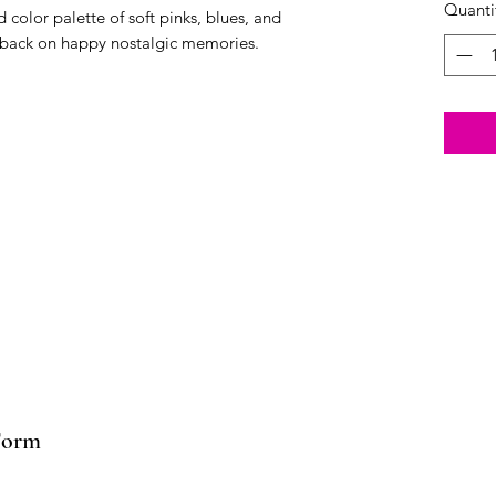
Quanti
color palette of soft pinks, blues, and
k back on happy nostalgic memories.
Form