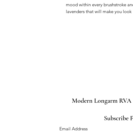
mood within every brushstroke and 
lavenders that will make you loo
Modern Longarm RVA
Subscribe 