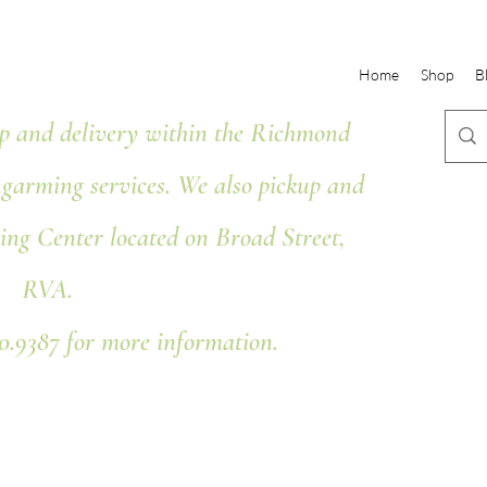
Home
Shop
B
 and delivery within the Richmond
ngarming services. We also pickup and
ing Center located on Broad Street,
RVA.
80.9387 for more information.