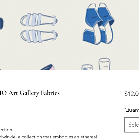
 Art Gallery Fabrics
$12.0
Quant
Sele
ection
eriwinkle, a collection that embodies an ethereal