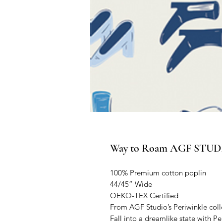
Way to Roam AGF STUDIO
100% Premium cotton poplin
44/45” Wide
OEKO-TEX Certified
From AGF Studio’s Periwinkle coll
Fall into a dreamlike state with P