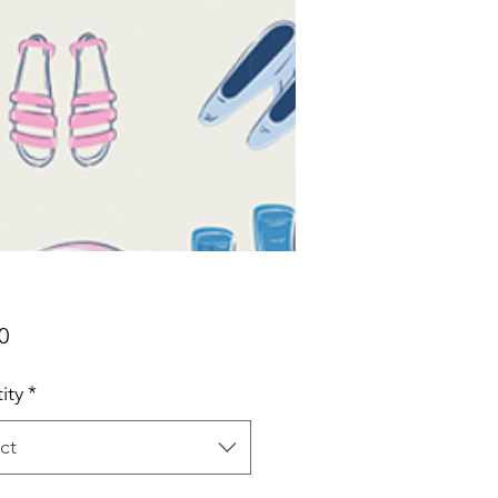
Price
0
ity
*
ct