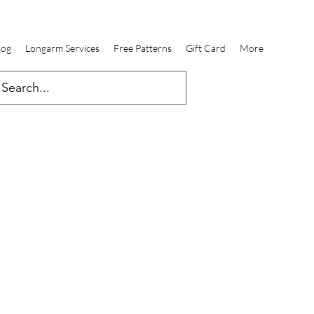
log
Longarm Services
Free Patterns
Gift Card
More