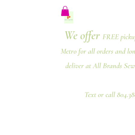
We offer
FREE pickup
Metro for all orders and lo
deliver at All Brands Sew
Text or call 804.3