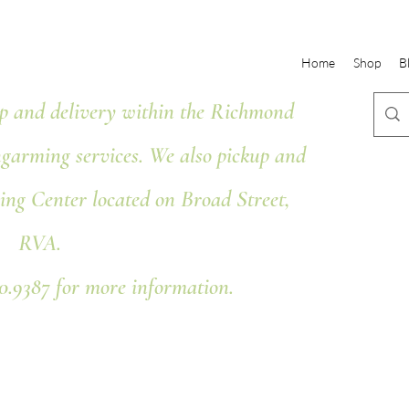
Home
Shop
B
 and delivery within the Richmond
ngarming services. We also pickup and
ing Center located on Broad Street,
RVA.
80.9387 for more information.