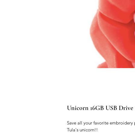
Unicorn 16GB USB Driv
Save all your favorite embroidery 
Tula's unicorn!!