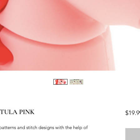
e TULA PINK
$19.9
patterns and stitch designs with the help of