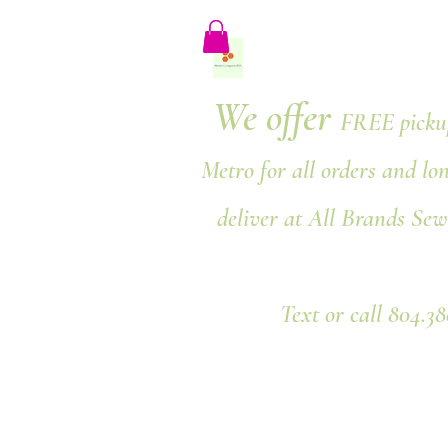
We offer
FREE pickup
Metro for all orders and lo
deliver at All Brands Sew
Text or call 804.3