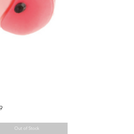
Price
9
Out of Stock