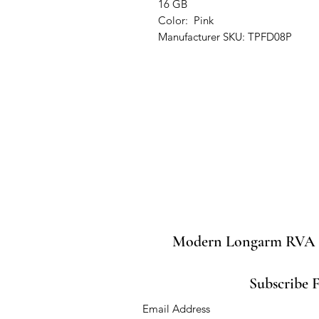
16 GB
Color: Pink
Manufacturer SKU: TPFD08P
Modern Longarm RVA
Subscribe 