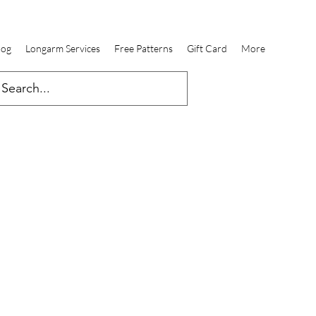
log
Longarm Services
Free Patterns
Gift Card
More