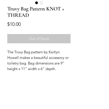
Truvy Bag Pattern KNOT +
THREAD
Price
$10.00
Out of Stock
The Truvy Bag pattern by Kaitlyn 
Howell makes a beautiful accessory or 
toiletry bag. Bag dimensions are 9” 
height x 11” width x 6” depth. 
Modern Longarm RVA
Subscribe Form