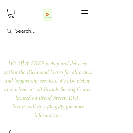
We offer
FREE pickup and delivery
within the Richmond Metro for all orders
and longarming services. We also pickup
and deliver at All Brands Sewing Center
located on Broad Street, RVA.
Text or call 804.380.9387 for more
information.