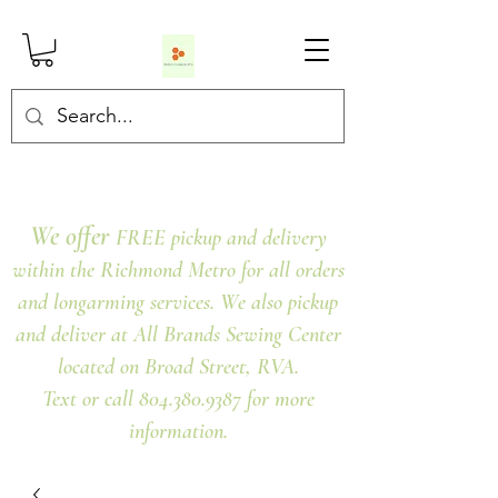
We offer
FREE pickup and delivery
within the Richmond Metro for all orders
and longarming services. We also pickup
and deliver at All Brands Sewing Center
located on Broad Street, RVA.
Text or call 804.380.9387 for more
information.