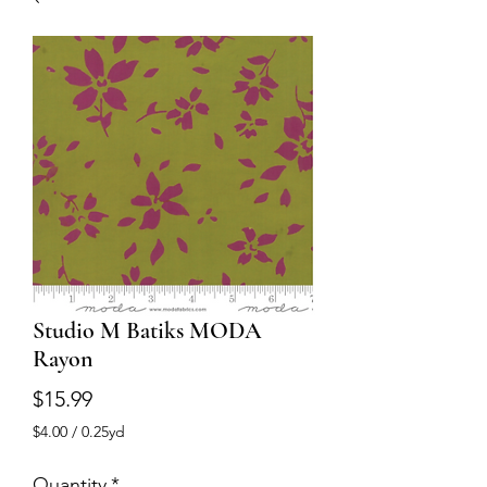
Studio M Batiks MODA
Rayon
Price
$15.99
$4.00
/
0.25yd
$4.00
per
Quantity
*