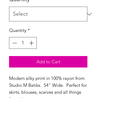
0.25
Yards
Quantity
*
Add to Cart
Modern silky print in 100% rayon from
Studio M Batiks. 54" Wide. Perfect for
skirts, blouses, scarves and all things
flowy!!
Modern Longarm RVA