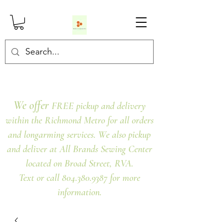
We offer
FREE pickup and delivery
within the Richmond Metro for all orders
and longarming services. We also pickup
and deliver at All Brands Sewing Center
located on Broad Street, RVA.
Text or call 804.380.9387 for more
information.