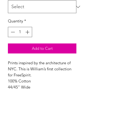
Quantity
*
Add to Cart
Prints inspired by the architecture of
NYC. This is William’s first collection
for FreeSpirit.
100% Cotton
44/45” Wide
Color: Peridot
Modern Longarm RVA