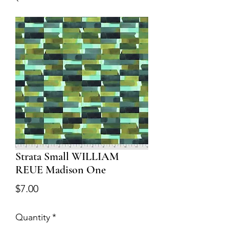
Strata Small WILLIAM
REUE Madison One
Price
$7.00
Quantity
*