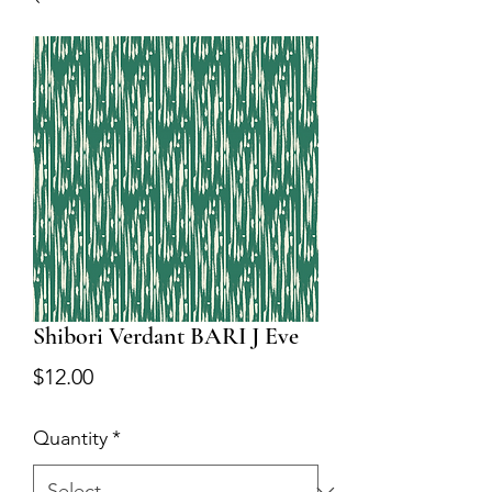
Shibori Verdant BARI J Eve
Price
$12.00
Quantity
*