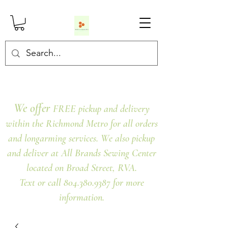
We offer
FREE pickup and delivery
within the Richmond Metro for all orders
and longarming services. We also pickup
and deliver at All Brands Sewing Center
located on Broad Street, RVA.
Text or call 804.380.9387 for more
information.