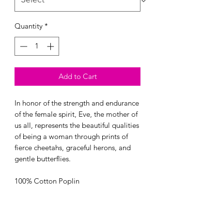
Quantity
*
Add to Cart
In honor of the strength and endurance 
of the female spirit, Eve, the mother of 
us all, represents the beautiful qualities 
of being a woman through prints of 
fierce cheetahs, graceful herons, and 
gentle butterflies.

100% Cotton Poplin

44/45” Wide

OEKO-TEX certified