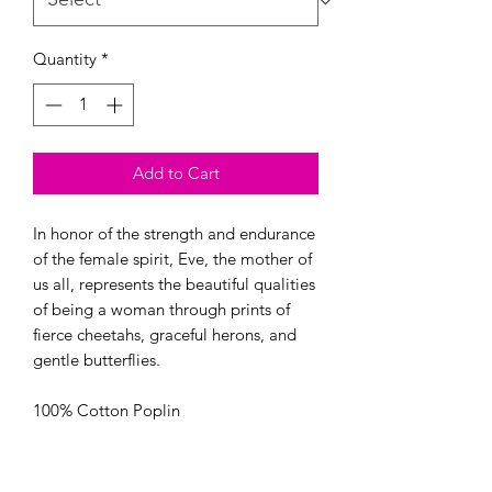
Quantity
*
Add to Cart
In honor of the strength and endurance 
of the female spirit, Eve, the mother of 
us all, represents the beautiful qualities 
of being a woman through prints of 
fierce cheetahs, graceful herons, and 
gentle butterflies.

100% Cotton Poplin

44/45” Wide

OEKO-TEX certified