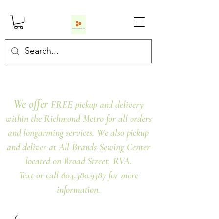
We offer
FREE pickup and delivery
within the Richmond Metro for all orders
and longarming services. We also pickup
and deliver at All Brands Sewing Center
located on Broad Street, RVA.
Text or call 804.380.9387 for more
information.