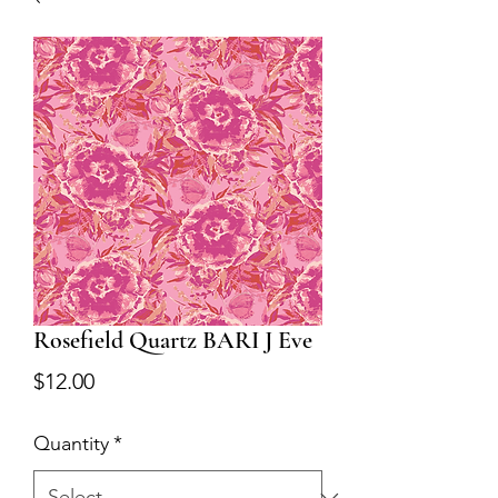
Rosefield Quartz BARI J Eve
Price
$12.00
Quantity
*