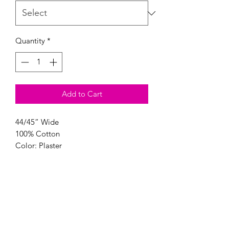
Quantity
*
Add to Cart
44/45” Wide
100% Cotton
Color: Plaster
Modern Longarm RVA
Subscribe Form