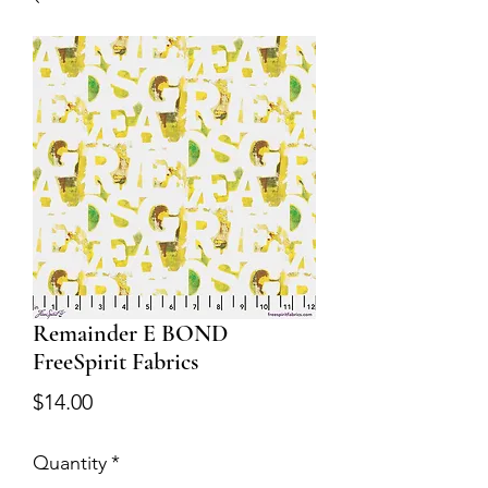
Remainder E BOND
FreeSpirit Fabrics
Price
$14.00
Quantity
*