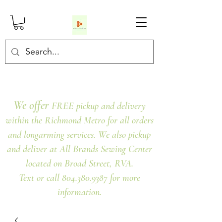
We offer
FREE pickup and delivery
within the Richmond Metro for all orders
and longarming services. We also pickup
and deliver at All Brands Sewing Center
located on Broad Street, RVA.
Text or call 804.380.9387 for more
information.