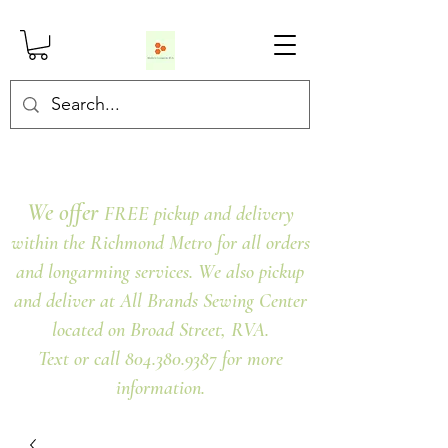
We offer
FREE pickup and delivery
within the Richmond Metro for all orders
and longarming services. We also pickup
and deliver at All Brands Sewing Center
located on Broad Street, RVA.
Text or call 804.380.9387 for more
information.