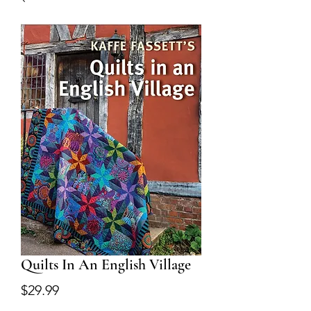
Quilts In An English Village
Price
$29.99