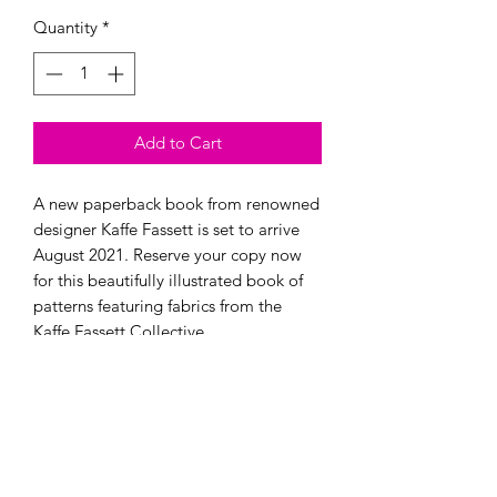
Quantity
*
Add to Cart
A new paperback book from renowned 
designer Kaffe Fassett is set to arrive 
August 2021. Reserve your copy now 
for this beautifully illustrated book of 
patterns featuring fabrics from the 
Modern Longarm RVA
Subscribe Form