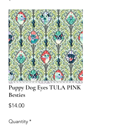
Puppy Dog Eyes TULA PINK
Besties
Price
$14.00
Quantity
*