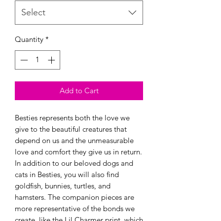
Select
Quantity
*
Add to Cart
Besties represents both the love we
give to the beautiful creatures that
depend on us and the unmeasurable
love and comfort they give us in return.
In addition to our beloved dogs and
cats in Besties, you will also find
goldfish, bunnies, turtles, and
hamsters. The companion pieces are
more representative of the bonds we
create, like the Lil Charmer print, which