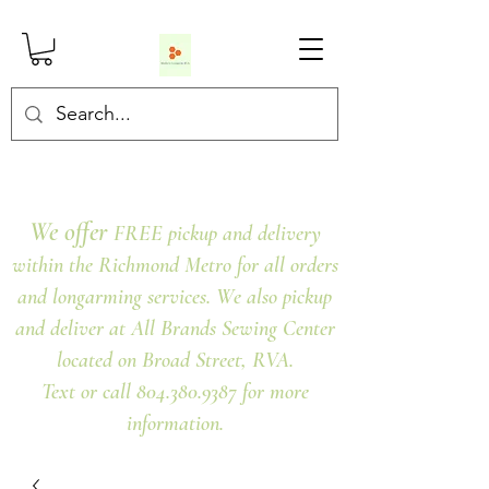
We offer
FREE pickup and delivery
within the Richmond Metro for all orders
and longarming services. We also pickup
and deliver at All Brands Sewing Center
located on Broad Street, RVA.
Text or call 804.380.9387 for more
information.