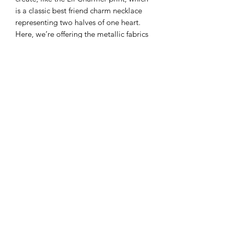
is a classic best friend charm necklace
representing two halves of one heart.
Here, we’re offering the metallic fabrics
only of this collection.
44/45” Wide
100% Cotton
Color: Bluebell
Modern Longarm RVA
Subscribe Form
Submit