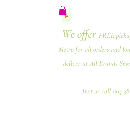
We offer
FREE pickup
Metro for all orders and lo
deliver at All Brands Sew
Text or call 804.3