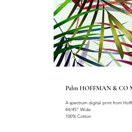
Palm HOFFMAN & CO Mee
A spectrum digital print from Hoff
44/45” Wide

100% Cotton