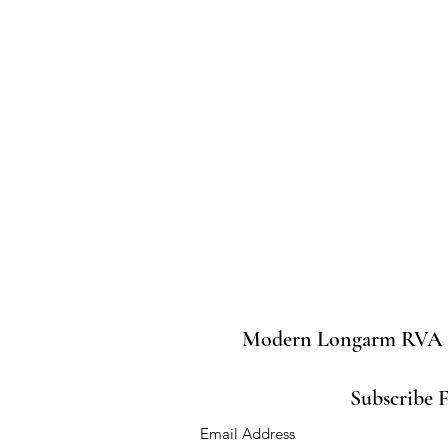
Modern Longarm RVA
Subscribe 