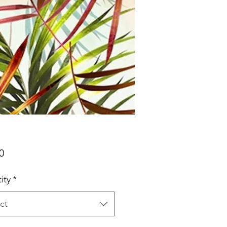
Price
0
ity
*
ct