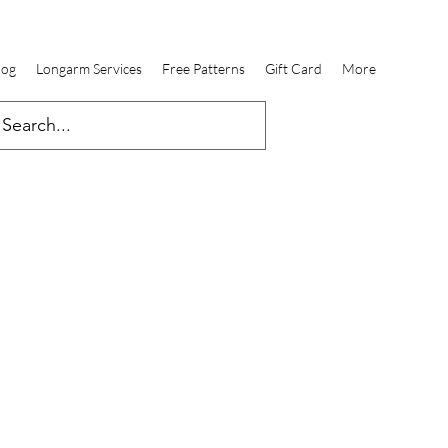
log
Longarm Services
Free Patterns
Gift Card
More