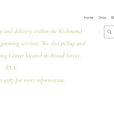
Home
Shop
B
 and delivery within the Richmond
ngarming services. We also pickup and
ing Center located on Broad Street,
RVA.
80.9387 for more information.