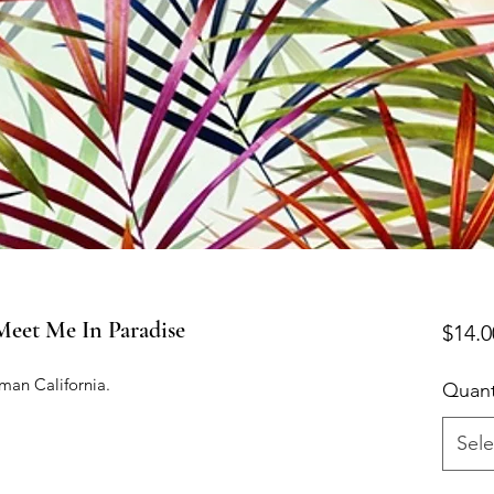
t Me In Paradise
$14.0
man California.

Quant
Sele