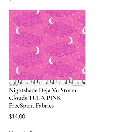
Nightshade Deja Vu Storm
Clouds TULA PINK
FreeSpirit Fabrics
Price
$14.00