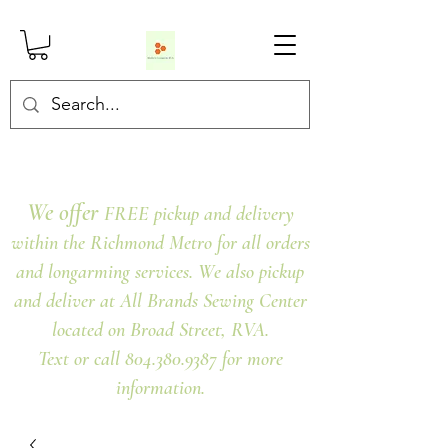
We offer
FREE pickup and delivery
within the Richmond Metro for all orders
and longarming services. We also pickup
and deliver at All Brands Sewing Center
located on Broad Street, RVA.
Text or call 804.380.9387 for more
information.