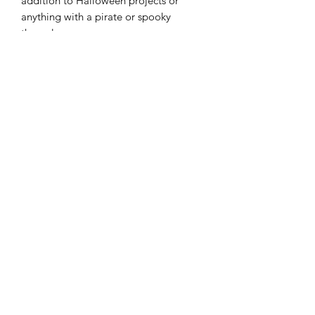
addition to Halloween projects or
anything with a pirate or spooky
theme!
Width: 43"/44"
Material: 100% Cotton
Color: Oleander
Modern Longarm RVA
Subscribe Form
Submit
cynthia@modernlongarmrva.com