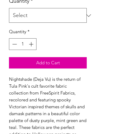
Quantity
*
Quantity
*
Add to Cart
Nightshade (Deja Vu) is the return of
Tula Pink's cult favorite fabric
collection from FreeSpirit Fabrics,
recolored and featuring spooky
Victorian inspired themes of skulls and
damask patterns in a beautiful color
palette of dusty purple, mint green and
teal. These fabrics are the perfect