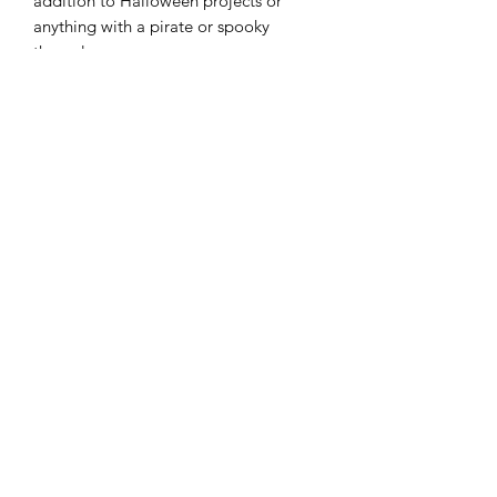
addition to Halloween projects or
anything with a pirate or spooky
theme!
Width: 43"/44"
Material: 100% Cotton
Color: Nerium
Modern Longarm RVA
Subscribe Form
Submit
cynthia@modernlongarmrva.com