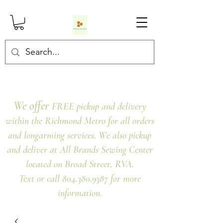
We offer
FREE pickup and delivery
within the Richmond Metro for all orders
and longarming services. We also pickup
and deliver at All Brands Sewing Center
located on Broad Street, RVA.
Text or call 804.380.9387 for more
information.