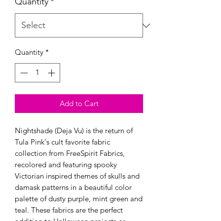
Quantity
*
Quantity
*
Add to Cart
Nightshade (Deja Vu) is the return of
Tula Pink's cult favorite fabric
collection from FreeSpirit Fabrics,
recolored and featuring spooky
Victorian inspired themes of skulls and
damask patterns in a beautiful color
palette of dusty purple, mint green and
teal. These fabrics are the perfect