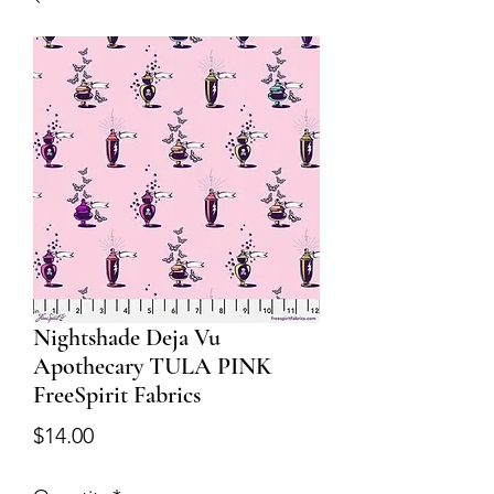
Nightshade Deja Vu
Apothecary TULA PINK
FreeSpirit Fabrics
Price
$14.00