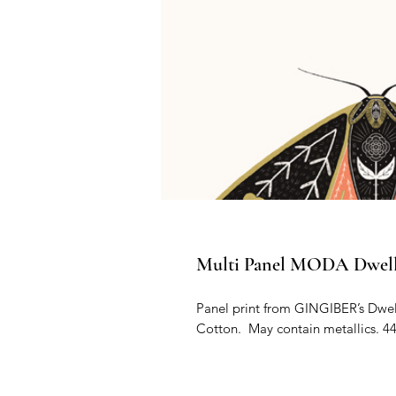
Multi Panel MODA Dwell I
Panel print from GINGIBER’s Dwell
Cotton.  May contain metallics. 44