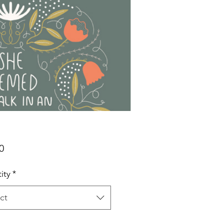
Price
0
ity
*
ct