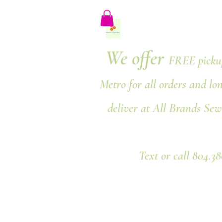
We offer
FREE pickup
Metro for all orders and lo
deliver at All Brands Sew
Text or call 804.3