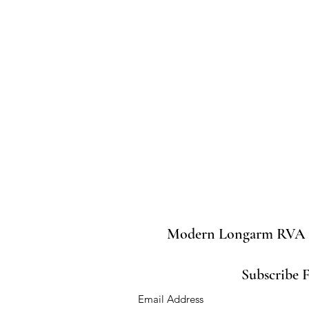
Modern Longarm RVA
Subscribe 