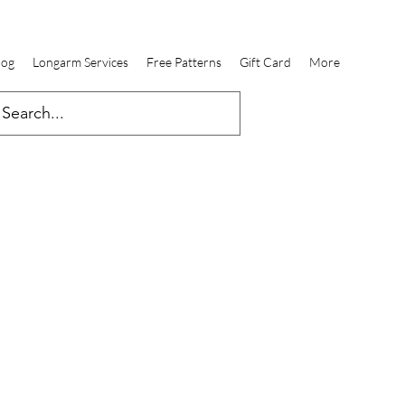
log
Longarm Services
Free Patterns
Gift Card
More