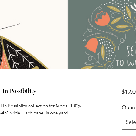
n Possibility
$12.0
 In Possibilty collection for Moda. 100% 
Quant
-45” wide. Each panel is one yard. 
Sele