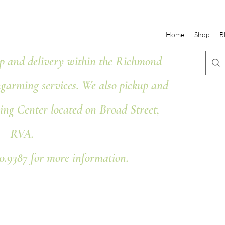
Home
Shop
B
 and delivery within the Richmond
ngarming services. We also pickup and
ing Center located on Broad Street,
RVA.
80.9387 for more information.