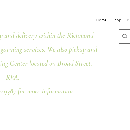
Home
Shop
B
 and delivery within the Richmond
ngarming services. We also pickup and
ing Center located on Broad Street,
RVA.
80.9387 for more information.