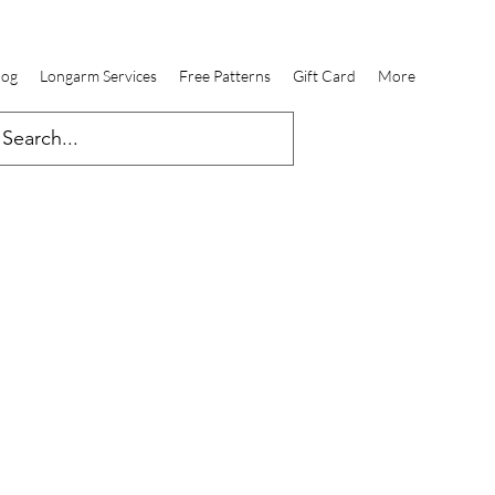
log
Longarm Services
Free Patterns
Gift Card
More