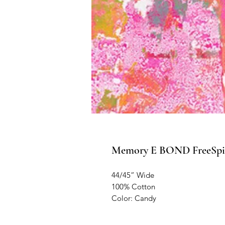
Memory E BOND FreeSpiri
44/45” Wide
100% Cotton
Color: Candy