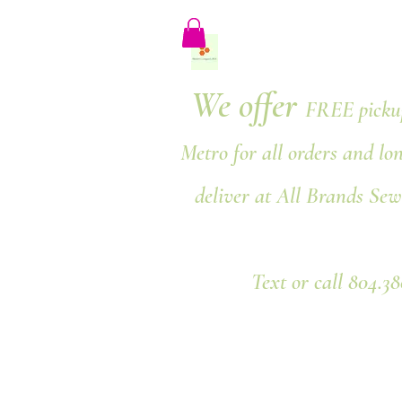
We offer
FREE pickup
Metro for all orders and lo
deliver at All Brands Sew
Text or call 804.3