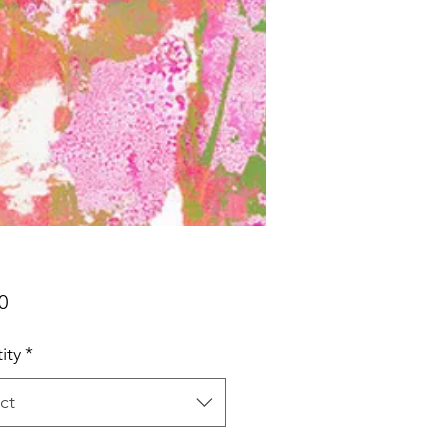
Price
0
ity
*
ct