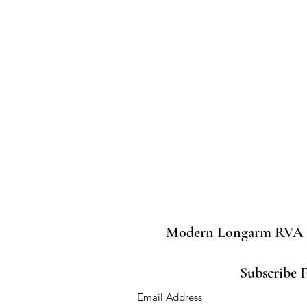
Modern Longarm RVA
Subscribe 