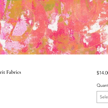
t Fabrics
$14.0
Quant
Sele