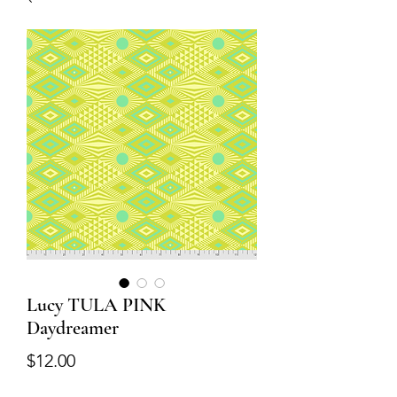
Lucy TULA PINK
Daydreamer
Price
$12.00