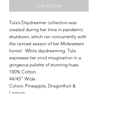
Out of Stock
Tula’s Daydreamer collection was 
created during her time in pandemic 
shutdown, which ran concurrently with 
the rainiest season of her Midwestern 
home!  While daydreaming, Tula 
expresses her vivid imagination in a 
gorgeous palette of stunning hues.

100% Cotton

44/45” Wide

Colors: Pineapple, Dragonfruit & 
Lagoon
Modern Longarm RVA