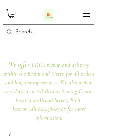
We offer
FREE pickup and delivery
within the Richmond Metro for all orders
and longarming services. We also pickup
and deliver at All Brands Sewing Center
located on Broad Street, RVA.
Text or call 804.380.9387 for more
information.