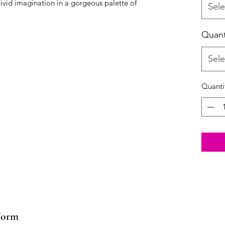
vid imagination in a gorgeous palette of 
Sele
Quant
Sele
Quanti
Form