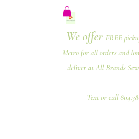
We offer
FREE pickup
Metro for all orders and lo
deliver at All Brands Sew
Text or call 804.3