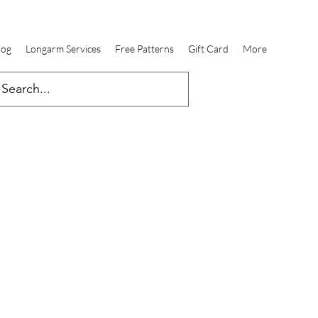
log
Longarm Services
Free Patterns
Gift Card
More