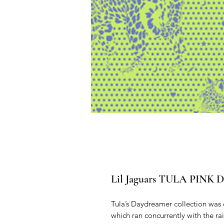
Lil Jaguars TULA PINK 
Tula’s Daydreamer collection was 
which ran concurrently with the ra