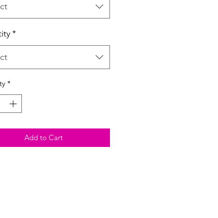
ct
ity
*
ct
ty
*
Add to Cart