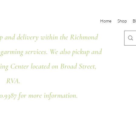
Home
Shop
B
 and delivery within the Richmond
ngarming services. We also pickup and
ing Center located on Broad Street,
RVA.
80.9387 for more information.