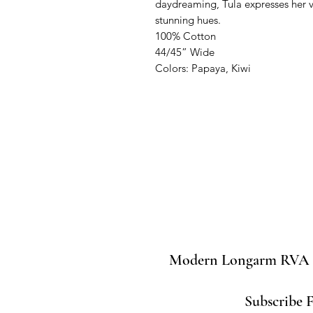
daydreaming, Tula expresses her vi
stunning hues.

100% Cotton

44/45” Wide

Colors: Papaya, Kiwi
Modern Longarm RVA
Subscribe 