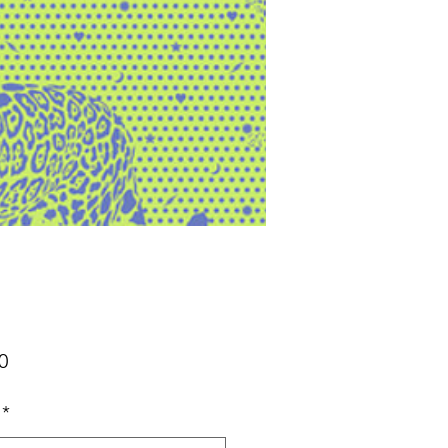
Price
0
*