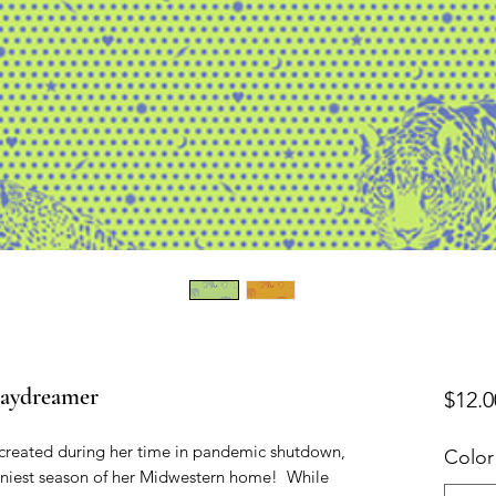
Daydreamer
$12.0
created during her time in pandemic shutdown, 
Color
iniest season of her Midwestern home!  While 