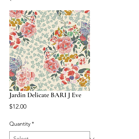
Jardin Delicate BARI J Eve
Price
$12.00
Quantity
*