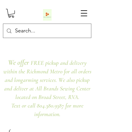
We offer
FREE pickup and delivery
within the Richmond Metro for all orders
and longarming services. We also pickup
and deliver at All Brands Sewing Center
located on Broad Street, RVA.
Text or call 804.380.9387 for more
information.