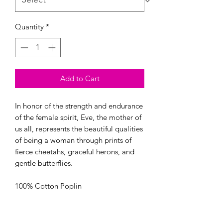
Quantity
*
Add to Cart
In honor of the strength and endurance 
of the female spirit, Eve, the mother of 
us all, represents the beautiful qualities 
of being a woman through prints of 
fierce cheetahs, graceful herons, and 
gentle butterflies.

100% Cotton Poplin

44/45” Wide

OEKO-TEX certified