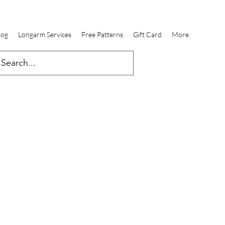
log
Longarm Services
Free Patterns
Gift Card
More