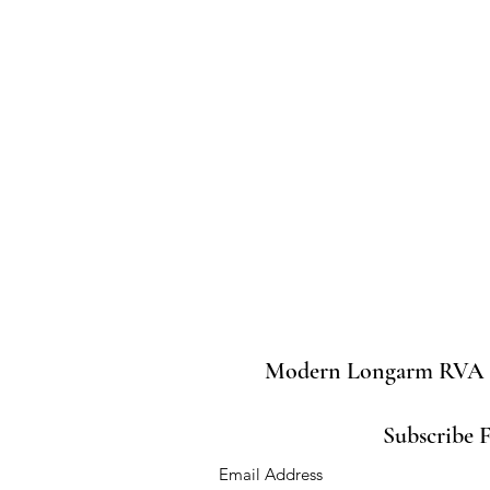
Modern Longarm RVA
Subscribe 