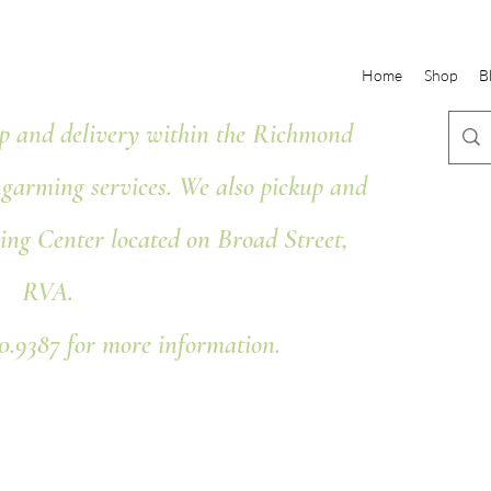
Home
Shop
B
 and delivery within the Richmond
ngarming services. We also pickup and
ing Center located on Broad Street,
RVA.
80.9387 for more information.