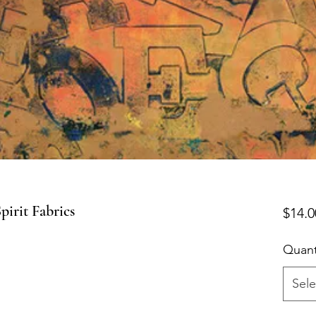
irit Fabrics
$14.0
Quant
Sele