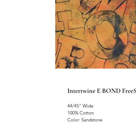
Intertwine E BOND FreeSp
44/45” Wide
100% Cotton
Color: Sandstone