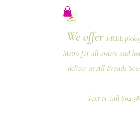
We offer
FREE pickup
Metro for all orders and lo
deliver at All Brands Sew
Text or call 804.3