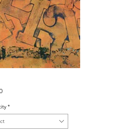
Price
0
ity
*
ct