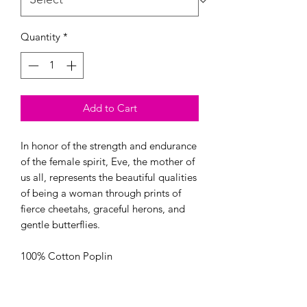
Quantity
*
Add to Cart
In honor of the strength and endurance 
of the female spirit, Eve, the mother of 
us all, represents the beautiful qualities 
of being a woman through prints of 
fierce cheetahs, graceful herons, and 
gentle butterflies.

100% Cotton Poplin

44/45” Wide

OEKO-TEX certified