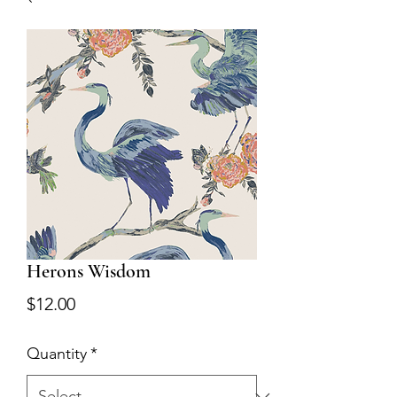
Herons Wisdom
Price
$12.00
Quantity
*