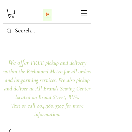
We offer
FREE pickup and delivery
within the Richmond Metro for all orders
and longarming services. We also pickup
and deliver at All Brands Sewing Center
located on Broad Street, RVA.
Text or call 804.380.9387 for more
information.