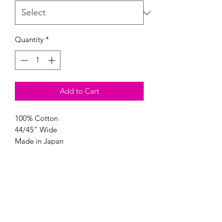
Quantity
*
Add to Cart
100% Cotton
44/45” Wide
Made in Japan
Modern Longarm RVA
Subscribe Form