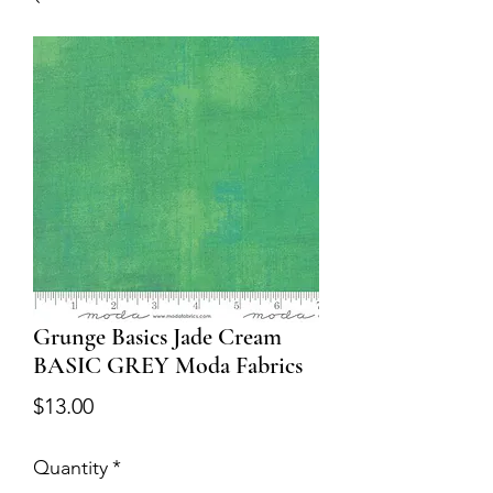
Grunge Basics Jade Cream
BASIC GREY Moda Fabrics
Price
$13.00
Quantity
*