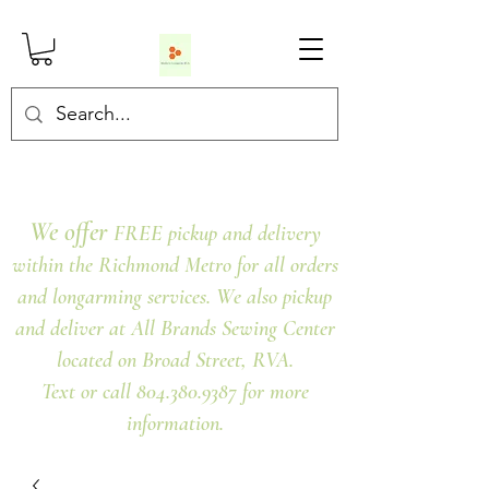
We offer
FREE pickup and delivery
within the Richmond Metro for all orders
and longarming services. We also pickup
and deliver at All Brands Sewing Center
located on Broad Street, RVA.
Text or call 804.380.9387 for more
information.