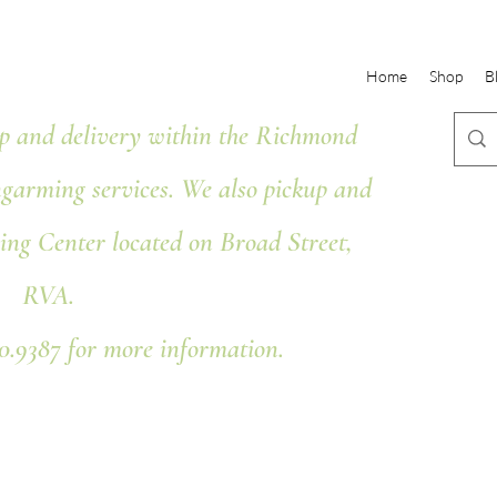
Home
Shop
B
 and delivery within the Richmond
ngarming services. We also pickup and
ing Center located on Broad Street,
RVA.
80.9387 for more information.