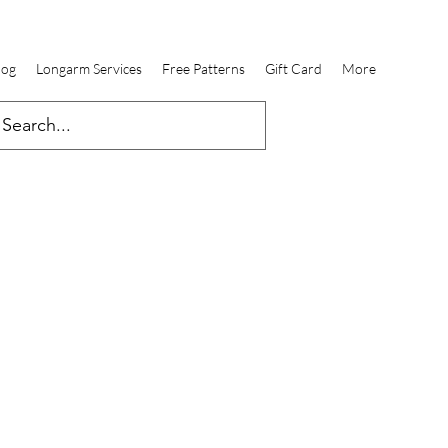
log
Longarm Services
Free Patterns
Gift Card
More