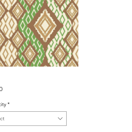
Price
0
ity
*
ct