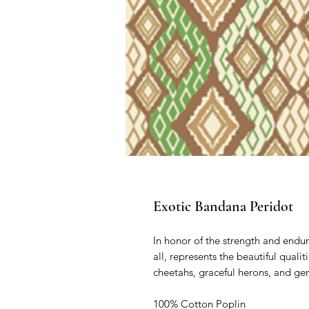
Exotic Bandana Peridot
In honor of the strength and endura
all, represents the beautiful quali
cheetahs, graceful herons, and gentl
100% Cotton Poplin
