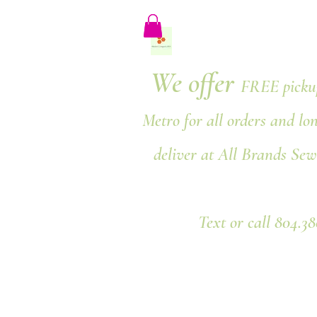
We offer
FREE pickup
Metro for all orders and lo
deliver at All Brands Sew
Text or call 804.3