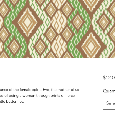
$12.0
nce of the female spirit, Eve, the mother of us 
Quant
ties of being a woman through prints of fierce 
e butterflies.

Sele