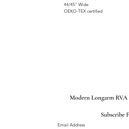
44/45” Wide

OEKO-TEX certified
Modern Longarm RVA
Subscribe 