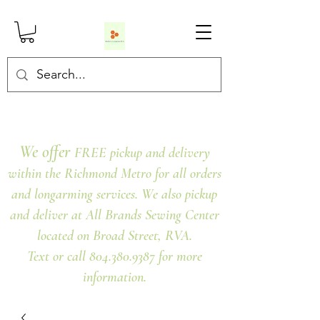
We offer
FREE pickup and delivery
within the Richmond Metro for all orders
and longarming services. We also pickup
and deliver at All Brands Sewing Center
located on Broad Street, RVA.
Text or call 804.380.9387 for more
information.