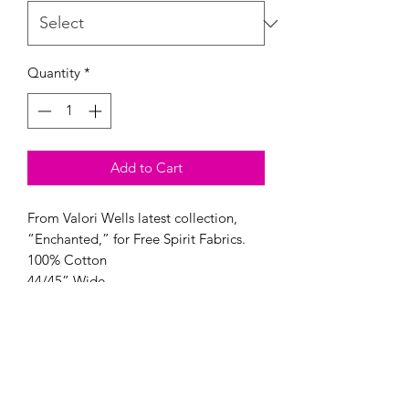
Quantity
*
Add to Cart
From Valori Wells latest collection, 
“Enchanted,” for Free Spirit Fabrics.

100% Cotton

44/45” Wide
Modern Longarm RVA