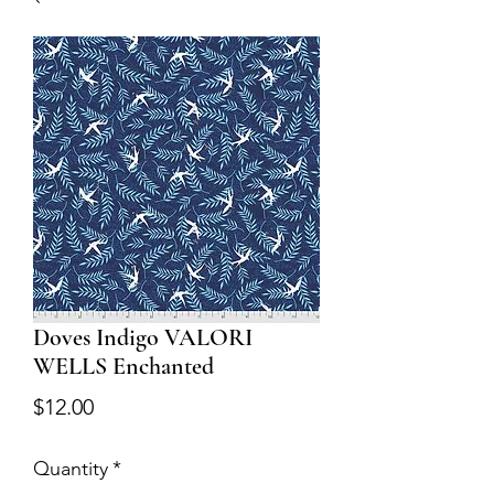
Doves Indigo VALORI
WELLS Enchanted
Price
$12.00
Quantity
*