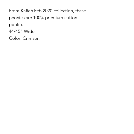
From Kaffe’s Feb 2020 collection, these 
peonies are 100% premium cotton 
poplin.

44/45” Wide

Color: Crimson
Modern Longarm RVA
Subscribe Form
Submit