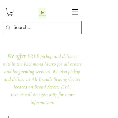
We offer
FREE pickup and delivery
within the Richmond Metro for all orders
and longarming services. We also pickup
and deliver at All Brands Sewing Center
located on Broad Street, RVA.
Text or call 804.380.9387 for more
information.