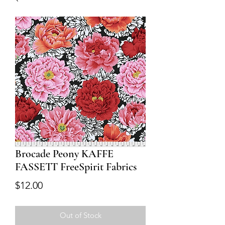
Brocade Peony KAFFE
FASSETT FreeSpirit Fabrics
Price
$12.00
Out of Stock