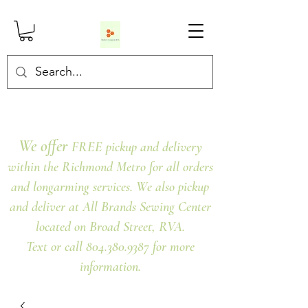
We offer
FREE pickup and delivery
within the Richmond Metro for all orders
and longarming services. We also pickup
and deliver at All Brands Sewing Center
located on Broad Street, RVA.
Text or call 804.380.9387 for more
information.