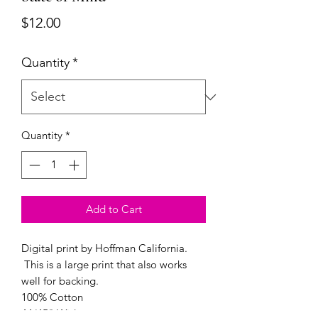
Price
$12.00
Quantity
*
Quantity
*
Add to Cart
Digital print by Hoffman California.
This is a large print that also works
well for backing.
100% Cotton
44/45" Wide