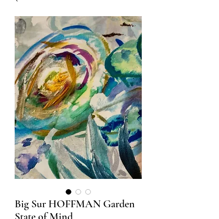
Big Sur HOFFMAN Garden
State of Mind