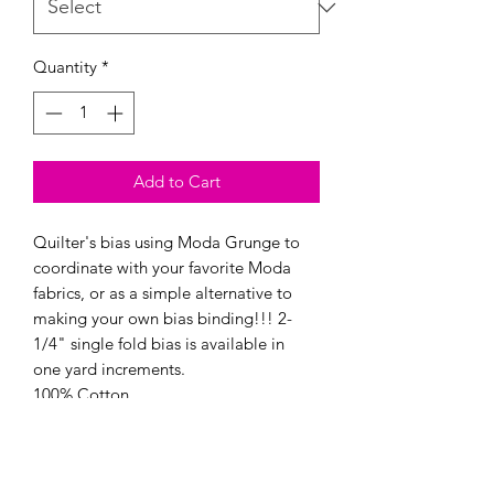
Quantity
*
Add to Cart
Quilter's bias using Moda Grunge to
coordinate with your favorite Moda
fabrics, or as a simple alternative to
making your own bias binding!!! 2-
1/4" single fold bias is available in
one yard increments.
100% Cotton
Made in Japan