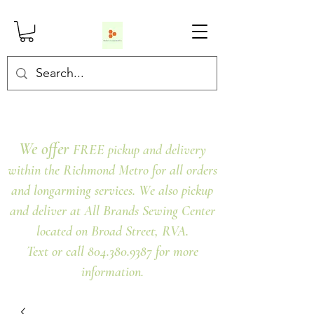
We offer
FREE pickup and delivery
within the Richmond Metro for all orders
and longarming services. We also pickup
and deliver at All Brands Sewing Center
located on Broad Street, RVA.
Text or call 804.380.9387 for more
information.