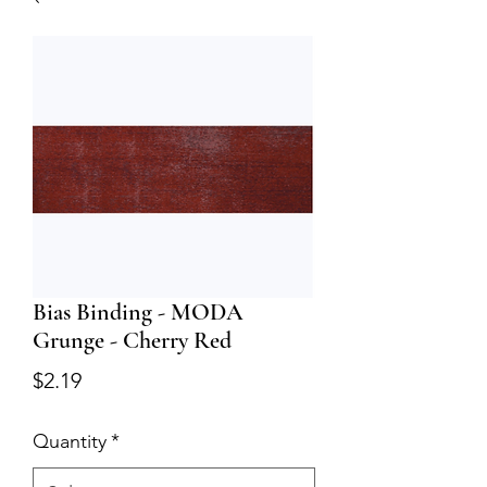
Bias Binding - MODA
Grunge - Cherry Red
Price
$2.19
Quantity
*