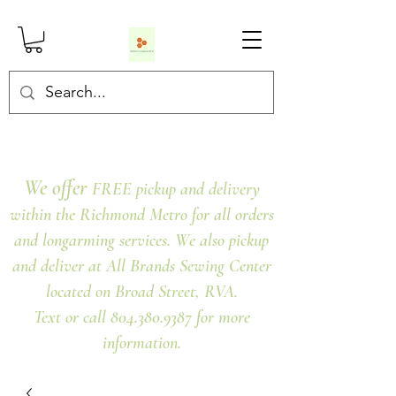
We offer
FREE pickup and delivery
within the Richmond Metro for all orders
and longarming services. We also pickup
and deliver at All Brands Sewing Center
located on Broad Street, RVA.
Text or call 804.380.9387 for more
information.