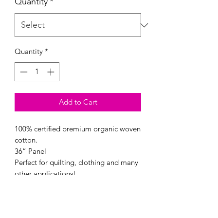
Quantity
*
Quantity
*
Add to Cart
100% certified premium organic woven
cotton.
36” Panel
Perfect for quilting, clothing and many
other applications!
44/45″ wide