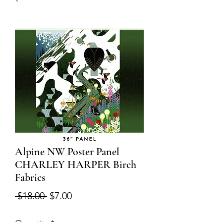
Alpine NW Poster Panel
CHARLEY HARPER Birch
Fabrics
Regular
Sale
 $18.00 
$7.00
Price
Price