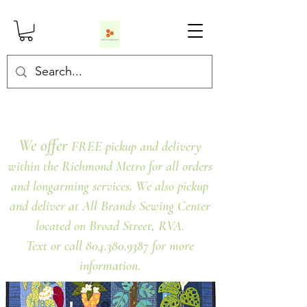
We offer
FREE pickup and delivery
within the Richmond Metro for all orders
and longarming services. We also pickup
and deliver at All Brands Sewing Center
located on Broad Street, RVA.
Text or call 804.380.9387 for more
information.