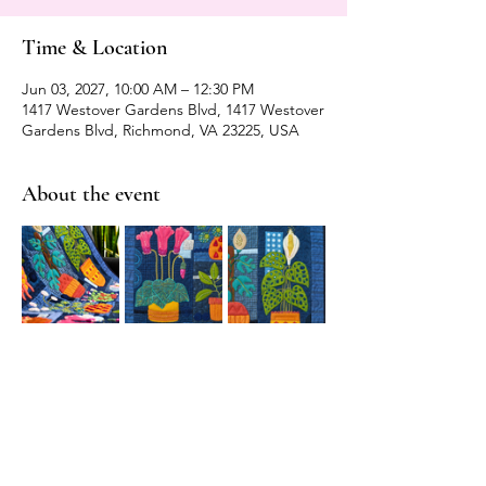
Time & Location
Jun 03, 2027, 10:00 AM – 12:30 PM
1417 Westover Gardens Blvd, 1417 Westover
Gardens Blvd, Richmond, VA 23225, USA
About the event