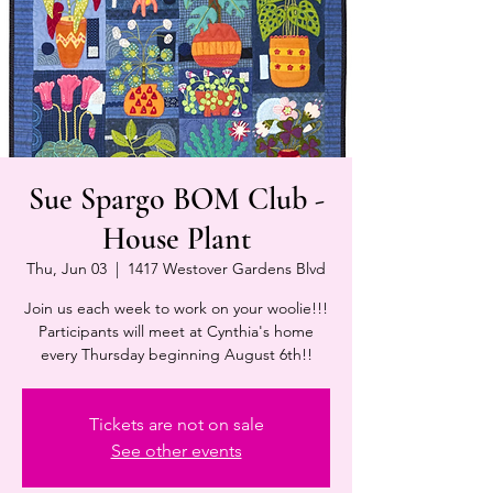
Sue Spargo BOM Club -
House Plant
Thu, Jun 03
  |  
1417 Westover Gardens Blvd
Join us each week to work on your woolie!!!
Participants will meet at Cynthia's home
every Thursday beginning August 6th!!
Tickets are not on sale
See other events