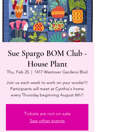
Sue Spargo BOM Club -
House Plant
Thu, Feb 25
  |  
1417 Westover Gardens Blvd
Join us each week to work on your woolie!!!
Participants will meet at Cynthia's home
every Thursday beginning August 6th!!
Tickets are not on sale
See other events