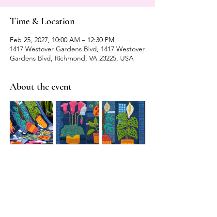
Time & Location
Feb 25, 2027, 10:00 AM – 12:30 PM
1417 Westover Gardens Blvd, 1417 Westover
Gardens Blvd, Richmond, VA 23225, USA
About the event