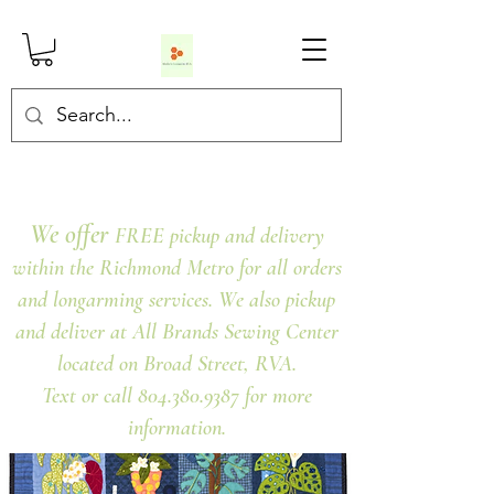
We offer
FREE pickup and delivery
within the Richmond Metro for all orders
and longarming services. We also pickup
and deliver at All Brands Sewing Center
located on Broad Street, RVA.
Text or call 804.380.9387 for more
information.