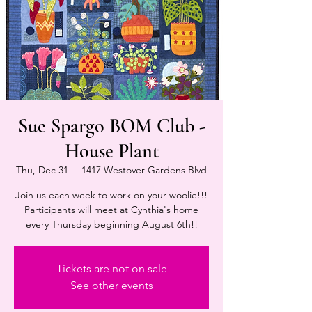
Sue Spargo BOM Club -
House Plant
Thu, Dec 31
  |  
1417 Westover Gardens Blvd
Join us each week to work on your woolie!!!
Participants will meet at Cynthia's home
every Thursday beginning August 6th!!
Tickets are not on sale
See other events