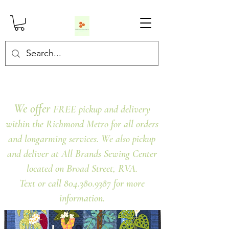
We offer
FREE pickup and delivery
within the Richmond Metro for all orders
and longarming services. We also pickup
and deliver at All Brands Sewing Center
located on Broad Street, RVA.
Text or call 804.380.9387 for more
information.