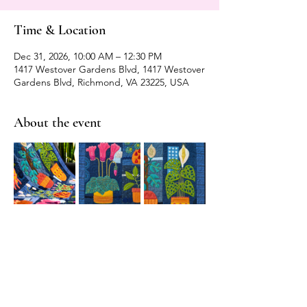
Time & Location
Dec 31, 2026, 10:00 AM – 12:30 PM
1417 Westover Gardens Blvd, 1417 Westover
Gardens Blvd, Richmond, VA 23225, USA
About the event