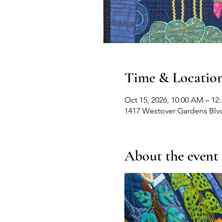
Time & Locatio
Oct 15, 2026, 10:00 AM – 12
1417 Westover Gardens Blv
About the event