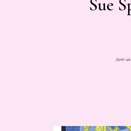
Sue S
Join us