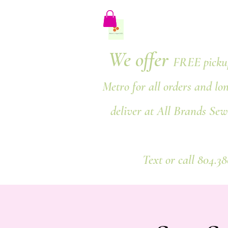
We offer
FREE pickup
Metro for all orders and lo
deliver at All Brands Sew
Text or call 804.3