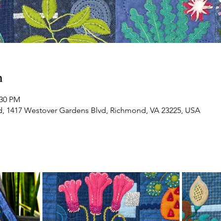
n
:30 PM
d, 1417 Westover Gardens Blvd, Richmond, VA 23225, USA