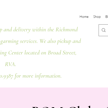
Home
Shop
B
 and delivery within the Richmond
ngarming services. We also pickup and
ing Center located on Broad Street,
RVA.
80.9387 for more information.