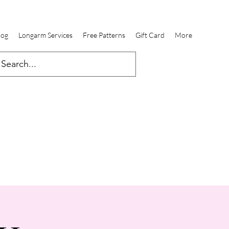
log
Longarm Services
Free Patterns
Gift Card
More