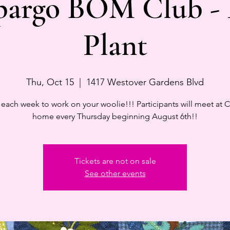
pargo BOM Club -
Plant
Thu, Oct 15
  |  
1417 Westover Gardens Blvd
 each week to work on your woolie!!! Participants will meet at C
home every Thursday beginning August 6th!!
Tickets are not on sale
See other events