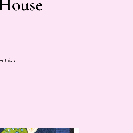
 House
ynthia's