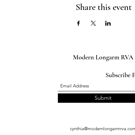
Share this event
Modern Longarm RVA
Subscribe 
Submit
cynthia@modernlongarmrva.co