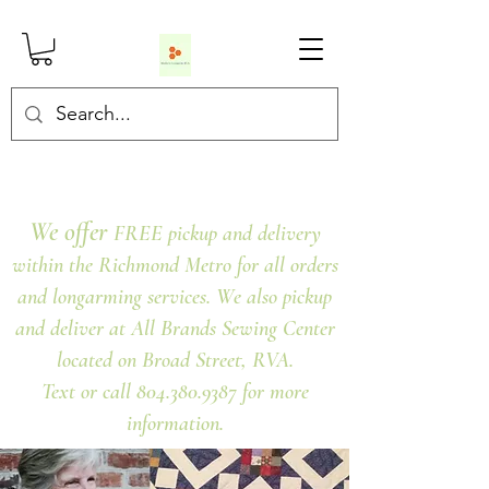
We offer
FREE pickup and delivery
within the Richmond Metro for all orders
and longarming services. We also pickup
and deliver at All Brands Sewing Center
located on Broad Street, RVA.
Text or call 804.380.9387 for more
information.