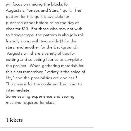
will focus on making the blocks for 
Augusta's, "Snaps and Stars," quilt.  The 
pattern for this quilt is available for 
purchase either before or on the day of 
class for $10.  For those who may not wish 
to bring scraps, the pattern is also jelly roll 
friendly along with two solids (1 for the 
stars, and another for the background). 
 Augusta will share a variety of tips for 
cutting and selecting fabrics to complete 
the project.  When gathering materials for 
this class remember, "variety is the spice of 
life," and the possibilities are endless!!  
This class is for the confident beginner to 
intermediate.  
Some sewing experience and sewing 
machine required for class.
Tickets