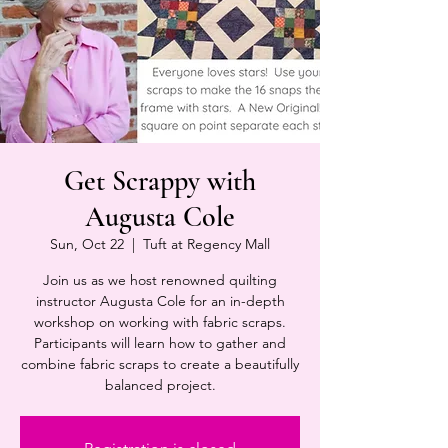
Get Scrappy with
Augusta Cole
Sun, Oct 22
  |  
Tuft at Regency Mall
Join us as we host renowned quilting
instructor Augusta Cole for an in-depth
workshop on working with fabric scraps.
Participants will learn how to gather and
combine fabric scraps to create a beautifully
balanced project.