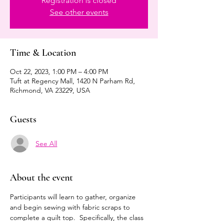
Registration is closed
See other events
Time & Location
Oct 22, 2023, 1:00 PM – 4:00 PM
Tuft at Regency Mall, 1420 N Parham Rd,
Richmond, VA 23229, USA
Guests
See All
About the event
Participants will learn to gather, organize 
and begin sewing with fabric scraps to 
complete a quilt top.  Specifically, the class 