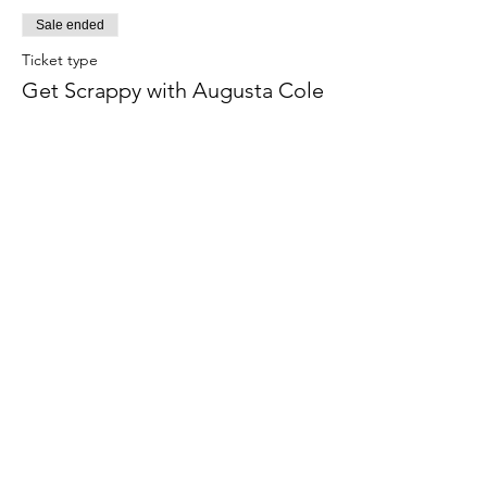
Sale ended
Ticket type
Get Scrappy with Augusta Cole
More info
Price
$75.00
Share this event