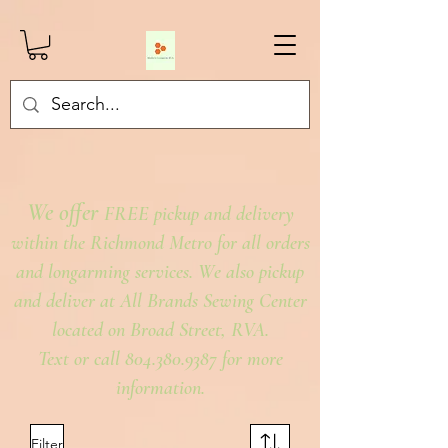
We offer
FREE pickup and delivery
within the Richmond Metro for all orders
and longarming services. We also pickup
and deliver at All Brands Sewing Center
located on Broad Street, RVA.
Text or call 804.380.9387 for more
information.
Filter