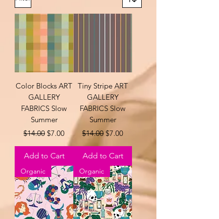
Color Blocks ART
Tiny Stripe ART
GALLERY
GALLERY
FABRICS Slow
FABRICS Slow
Summer
Summer
Regular Price
Sale Price
Regular Price
Sale Price
$14.00
$7.00
$14.00
$7.00
Add to Cart
Add to Cart
Organic
Organic