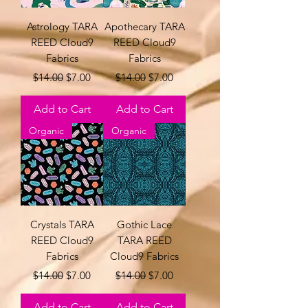
Astrology TARA
Apothecary TARA
REED Cloud9
REED Cloud9
Fabrics
Fabrics
Regular Price
Sale Price
Regular Price
Sale Price
$14.00
$7.00
$14.00
$7.00
Add to Cart
Add to Cart
Organic
Organic
Crystals TARA
Gothic Lace
REED Cloud9
TARA REED
Fabrics
Cloud9 Fabrics
Regular Price
Sale Price
Regular Price
Sale Price
$14.00
$7.00
$14.00
$7.00
Add to Cart
Add to Cart