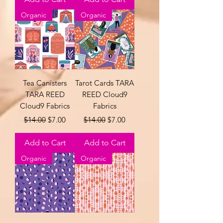
Organic
Organic
Tea Canisters
Tarot Cards TARA
TARA REED
REED Cloud9
Cloud9 Fabrics
Fabrics
Regular Price
Sale Price
Regular Price
Sale Price
$14.00
$7.00
$14.00
$7.00
Add to Cart
Add to Cart
Organic
Organic